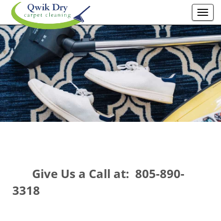
Togg
navi
Give Us a Call at: 805-890-
3318