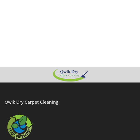
Qwik Dry Carpet Cleaning